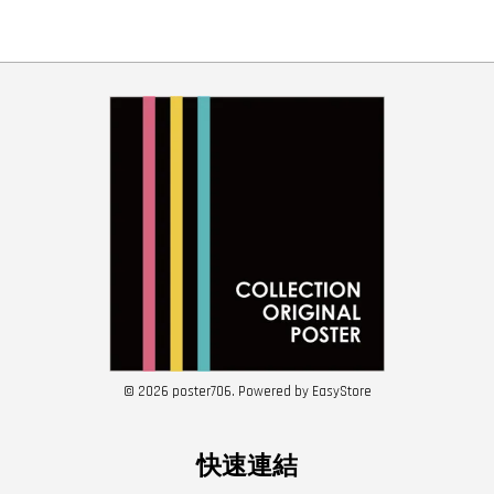
© 2026 poster706. Powered by
EasyStore
快速連結